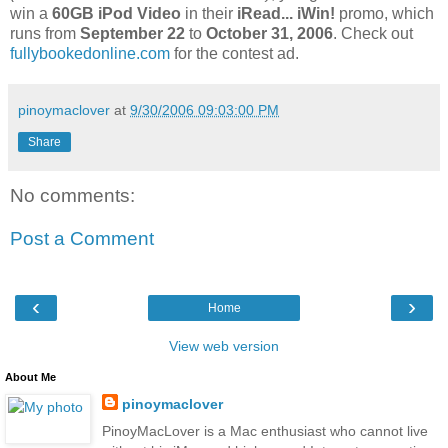
win a
60GB iPod Video
in their
iRead... iWin!
promo, which
runs from
September 22
to
October 31, 2006
. Check out
fullybookedonline.com
for the contest ad.
pinoymaclover
at
9/30/2006 09:03:00 PM
Share
No comments:
Post a Comment
‹
›
Home
View web version
About Me
pinoymaclover
PinoyMacLover is a Mac enthusiast who cannot live