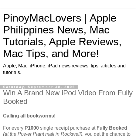
PinoyMacLovers | Apple
Philippines News, Mac
Tutorials, Apple Reviews,
Mac Tips, and More!
Apple, Mac, iPhone, iPad news reviews, tips, articles and
tutorials.
Saturday, September 30, 2006
Win A Brand New iPod Video From Fully
Booked
Calling all bookworms!
For every
P1000
single receipt purchase at
Fully Booked
(at the Power Plant mall in Rockwell)
, you get the chance to