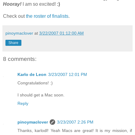
Hooray!
I am so excited!
:)
Check out
the roster of finalists
.
pinoymaclover
at
3/22/2007 01:12:00 AM
Share
8 comments:
Karlo de Leon
3/23/2007 12:01 PM
Congratulations! :)
I should get a Mac soon.
Reply
pinoymaclover
3/23/2007 2:26 PM
Thanks, karlodl! Yeah Macs are great! It is my mission, if