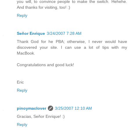
you will, to convince people to make the switch. Hehehe.
And thanks for visiting, too! :)
Reply
Señor Enrique
3/24/2007 7:28 AM
Thank God for he PBA; otherwise, I never would have
discovered your site. I can use a lot of tips with my
MacBook.
Congratulations and good luck!
Eric
Reply
pinoymaclover
3/25/2007 12:10 AM
Gracias, Señor Enrique! :)
Reply