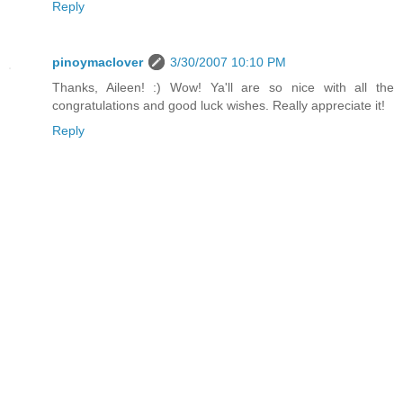
Reply
pinoymaclover
3/30/2007 10:10 PM
Thanks, Aileen! :) Wow! Ya'll are so nice with all the
congratulations and good luck wishes. Really appreciate it!
Reply