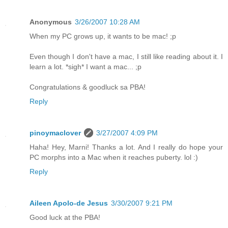
Anonymous
3/26/2007 10:28 AM
When my PC grows up, it wants to be mac! ;p
Even though I don't have a mac, I still like reading about it. I
learn a lot. *sigh* I want a mac... ;p
Congratulations & goodluck sa PBA!
Reply
pinoymaclover
3/27/2007 4:09 PM
Haha! Hey, Marni! Thanks a lot. And I really do hope your
PC morphs into a Mac when it reaches puberty. lol :)
Reply
Aileen Apolo-de Jesus
3/30/2007 9:21 PM
Good luck at the PBA!