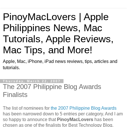
PinoyMacLovers | Apple
Philippines News, Mac
Tutorials, Apple Reviews,
Mac Tips, and More!
Apple, Mac, iPhone, iPad news reviews, tips, articles and
tutorials.
Thursday, March 22, 2007
The 2007 Philippine Blog Awards
Finalists
The list of nominees for
the 2007 Philippine Blog Awards
has been narrowed down to 5 entries per category. And I am
so happy to announce that
PinoyMacLovers
has been
chosen as one of the finalists for Best Technology Blog.