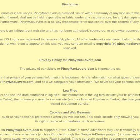
Disclaimer
 errors or inaccuracies. PinoyMacLovers is provided "as is" without warranty of any kind as to the cor
or thereof, shall not be held responsible or liable, under any circumstances, for any damages res
. Furthermore, PinoyMacLovers is in no way responsible for or has control over the content of any e
rs is an independent web site and has not been authorized, sponsored, or otherwise approved 
c OS Logos are registered trademarks of Apple Inc. All other trademarks mentioned belong to thei
 do not wish them to appear on this site, you may send an email to
copyright [at] pinoymaclover
removed.
Privacy Policy for PinoyMacLovers.com
The privacy of our visitors to
PinoyMacLovers.com
is important to us.
e that privacy of your personal information is important. Here is information on what types of per
t
PinoyMacLovers.com
, and how we safeguard your information. We never sell your personal infor
Log Files
t and use the data contained in log files. The information in the log files include your IP (interne
 Cable), the browser you used to visit our site (such as Internet Explorer or Firefox), the time yo
visited throughout our site.
Cookies and Web Beacons
 such as your personal preferences when you visit our site. This could include only showing you a 
to login to some of our features, such as forums.
s on
PinoyMacLovers.com
to support our site. Some of these advertisers may use technology
l also send these advertisers (such as Google through the Google AdSense program) information inc
d in some cases, whether you have Flash installed. This is generally used for geotargeting purpos