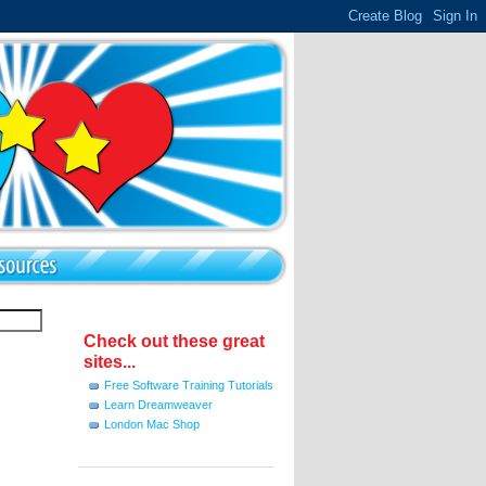
Check out these great
sites...
Free Software Training Tutorials
Learn Dreamweaver
London Mac Shop