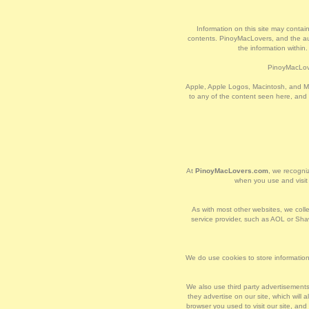
Information on this site may contain
contents. PinoyMacLovers, and the auth
the information within
PinoyMacLove
Apple, Apple Logos, Macintosh, and Ma
to any of the content seen here, and
At
PinoyMacLovers.com
, we recogniz
when you use and visi
As with most other websites, we collec
service provider, such as AOL or Shaw
We do use cookies to store information,
We also use third party advertisement
they advertise on our site, which wil
browser you used to visit our site, an