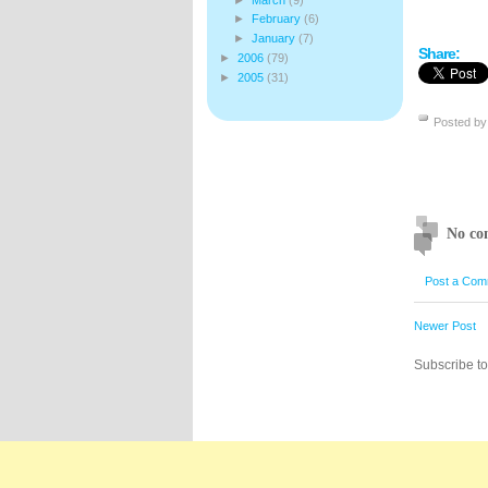
►
February
(6)
►
January
(7)
Share:
►
2006
(79)
►
2005
(31)
Posted b
No co
Post a Com
Newer Post
Subscribe t