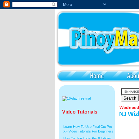
Wednesda
Video Tutorials
NJ Wiz
Learn How To Use Final Cut Pro
X - Video Tutorials For Beginners
How To Use Logic Pro 9 | Video