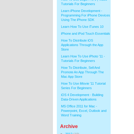
Tutorials For Beginners
Learn iPhone Development -
Programming For iPhone Devices
Using The iPhone SDK
Learn How To Use iTunes 10
iPhone and iPod Touch Essentials
How To Distribute iOS
Applications Through the App
Store
Learn How To Use iPhoto '11 -
Tutorials For Beginners
How To Distribute, Sell And
Promote An App Through The
Mac App Store
How To Use iMovie '11 Tutorial
Series For Beginners
iOS 4 Development - Building
Data-Driven Applications
MS Office 2011 for Mac -
Powerpoint, Excel, Outlook and
Word Training
Archive
►
2012
(19)