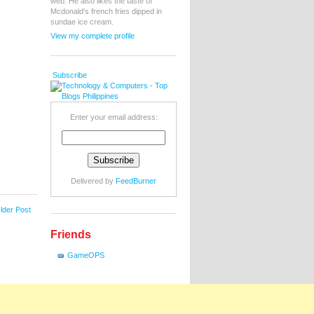
web. He also likes the taste of
Mcdonald's french fries dipped in
sundae ice cream.
View my complete profile
Subscribe
Enter your email address:
Delivered by
FeedBurner
lder Post
Friends
GameOPS