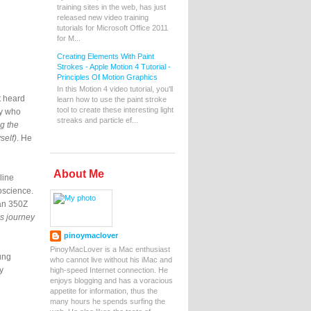
training sites in the web, has just
released new video training
tutorials for Microsoft Office 2011
for M...
Creating Elements With Paint
Strokes - Apple Motion 4 Tutorial -
Principles Of Motion Graphics
In this Motion 4 video tutorial, you'll
t heard
learn how to use the paint stroke
tool to create these interesting light
ey who
streaks and particle ef...
ng the
self)
. He
About Me
line
oscience.
san 350Z
is journey
pinoymaclover
PinoyMacLover is a Mac enthusiast
ung
who cannot live without his iMac and
y
high-speed Internet connection. He
enjoys blogging and has a voracious
appetite for information, thus the
many hours he spends surfing the