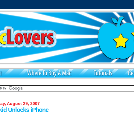
y, August 29, 2007
kid Unlocks iPhone