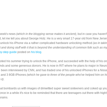
t week's news
(which in the blogging sense makes it ancient)
, but in case you haven'
yet, let me tell you about George Hotz. He is a very smart 17-year old from New Jers
 unlock his iPhone via a rather complicated hardware unlocking method
(as in taki
 and doing stuff with it that is beyond the understanding of common folk such as my
by-step guide
posted on
his blog
.
ted his summer trying to unlock the iPhone, and succeeded with the help of his on
ends and some generous donors. He is now in RIT where he plans to major in Neur
 been interviewed by CNN, and has traded one of his unlocked iPhones for a Nis
and 3 8GB iPhones
(which he gave to three of the people who've helped him on h
 it)
.
that bombards us with images of dimwitted super sweet sixteeners and coked up yo
 once in a while it's nice to be reminded that there are teenagers out there with highl
rains.