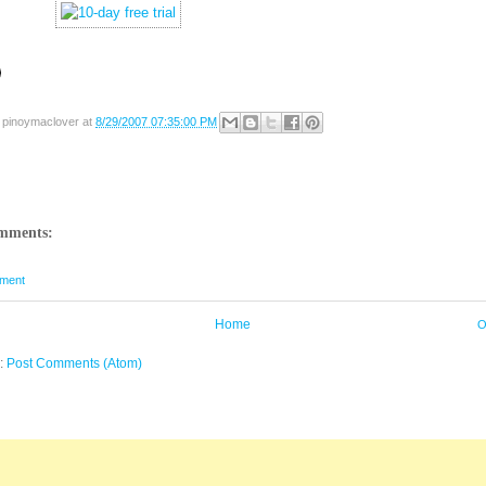
y
pinoymaclover
at
8/29/2007 07:35:00 PM
mments:
ment
Home
O
o:
Post Comments (Atom)