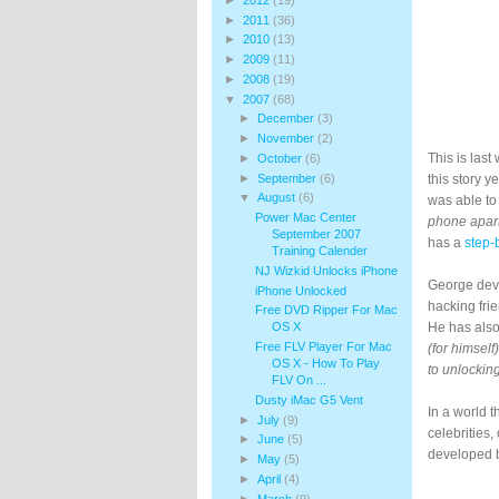
►
2011
(36)
►
2010
(13)
►
2009
(11)
►
2008
(19)
▼
2007
(68)
►
December
(3)
►
November
(2)
This is las
►
October
(6)
►
September
(6)
this story 
▼
August
(6)
was able to
Power Mac Center
phone apart
September 2007
has a
step-
Training Calender
NJ Wizkid Unlocks iPhone
George devo
iPhone Unlocked
hacking fri
Free DVD Ripper For Mac
OS X
He has also
Free FLV Player For Mac
(for himself)
OS X - How To Play
to unlocking
FLV On ...
Dusty iMac G5 Vent
In a world 
►
July
(9)
celebrities,
►
June
(5)
developed b
►
May
(5)
►
April
(4)
►
March
(9)