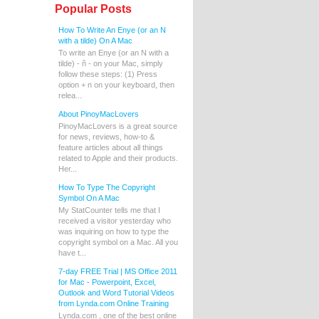
Popular Posts
How To Write An Enye (or an N
with a tilde) On A Mac
To write an Enye (or an N with a
tilde) - ñ - on your Mac, simply
follow these steps: (1) Press
option + n on your keyboard, then
relea...
About PinoyMacLovers
PinoyMacLovers is a great source
for news, reviews, how-to &
feature articles about all things
related to Apple and their products.
Her...
How To Type The Copyright
Symbol On A Mac
My StatCounter tells me that I
received a visitor yesterday who
was inquiring on how to type the
copyright symbol on a Mac. All you
have t...
7-day FREE Trial | MS Office 2011
for Mac - Powerpoint, Excel,
Outlook and Word Tutorial Videos
from Lynda.com Online Training
Lynda.com , one of the best online