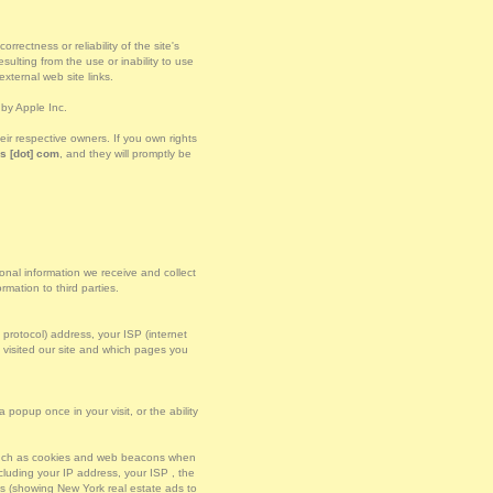
rectness or reliability of the site's
ulting from the use or inability to use
xternal web site links.
by Apple Inc.
r respective owners. If you own rights
s [dot] com
, and they will promptly be
sonal information we receive and collect
mation to third parties.
t protocol) address, your ISP (internet
u visited our site and which pages you
popup once in your visit, or the ability
 such as cookies and web beacons when
luding your IP address, your ISP , the
es (showing New York real estate ads to