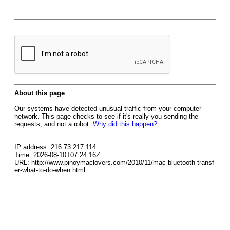
About this page
Our systems have detected unusual traffic from your computer
network. This page checks to see if it's really you sending the
requests, and not a robot.
Why did this happen?
IP address: 216.73.217.114
Time: 2026-08-10T07:24:16Z
URL: http://www.pinoymaclovers.com/2010/11/mac-bluetooth-transf
er-what-to-do-when.html