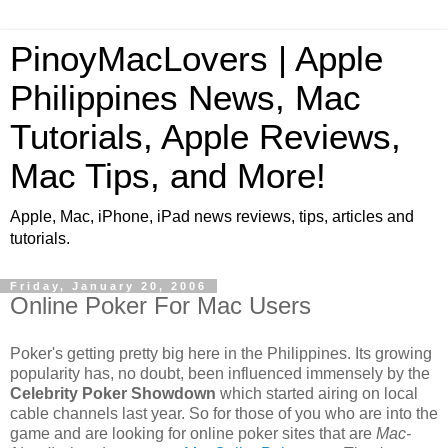
PinoyMacLovers | Apple
Philippines News, Mac
Tutorials, Apple Reviews,
Mac Tips, and More!
Apple, Mac, iPhone, iPad news reviews, tips, articles and
tutorials.
Friday, January 20, 2006
Online Poker For Mac Users
Poker's getting pretty big here in the Philippines. Its growing
popularity has, no doubt, been influenced immensely by the
Celebrity Poker Showdown
which started airing on local
cable channels last year. So for those of you who are into the
game and are looking for online poker sites that are
Mac-