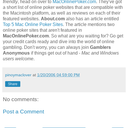
friendly
, head on over to
MacOnlinePoker.com
. They've got
a short list of online poker websites that are compatible with
the Macintosh platform, as well as reviews on each of their
featured websites.
About.com
also has an article entitled
Top 5 Mac Online Poker Sites
. The article mentions two
online poker sites that aren't featured in
MacOnlinePoker.com
. So what are you waiting for? Go get
your credit cards ready and dive into the world of online
gambling. Don't worry, you can always join
Gamblers
Anonymous
if things get out of hand -
Mac and Windows
users welcome
.
pinoymaclover
at
1/20/2006 04:59:00 PM
Share
No comments:
Post a Comment