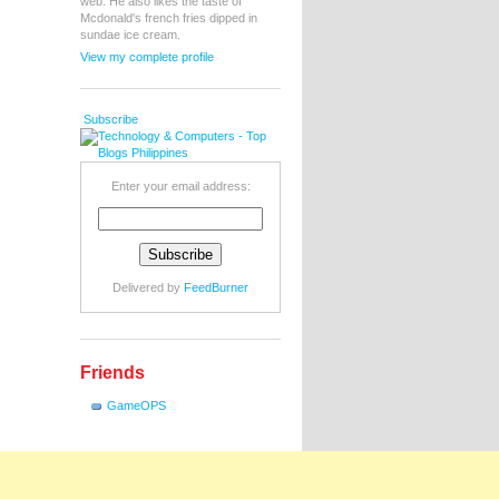
web. He also likes the taste of
Mcdonald's french fries dipped in
sundae ice cream.
View my complete profile
Subscribe
Enter your email address:
Delivered by
FeedBurner
Friends
GameOPS