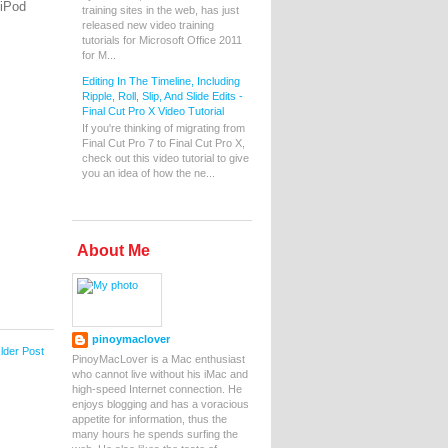
 iPod
training sites in the web, has just
released new video training
tutorials for Microsoft Office 2011
for M...
Editing In The Timeline, Including
Ripple, Roll, Slip, And Slide Edits -
Final Cut Pro X Video Tutorial
If you're thinking of migrating from
Final Cut Pro 7 to Final Cut Pro X,
check out this video tutorial to give
you an idea of how the ne...
About Me
pinoymaclover
lder Post
PinoyMacLover is a Mac enthusiast
who cannot live without his iMac and
high-speed Internet connection. He
enjoys blogging and has a voracious
appetite for information, thus the
many hours he spends surfing the