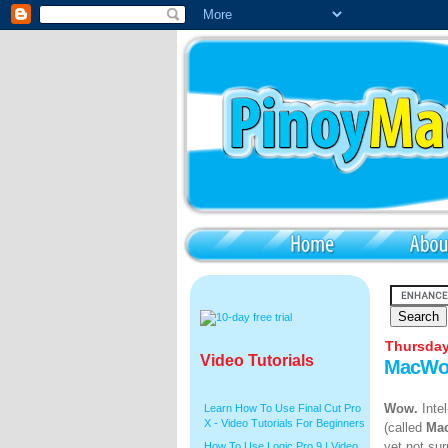
Thursday
Video Tutorials
MacWor
Wow.
Inte
Learn How To Use Final Cut Pro
X - Video Tutorials For Beginners
(called
Ma
yet not su
How To Use Logic Pro 9 | Video