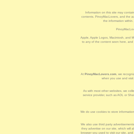
Information on this site may contain
contents. PinoyMacLovers, and the auth
the information within
PinoyMacLove
Apple, Apple Logos, Macintosh, and Ma
to any of the content seen here, and
At
PinoyMacLovers.com
, we recogniz
when you use and visi
As with most other websites, we collec
service provider, such as AOL or Shaw
We do use cookies to store information,
We also use third party advertisement
they advertise on our site, which wil
browser you used to visit our site, an