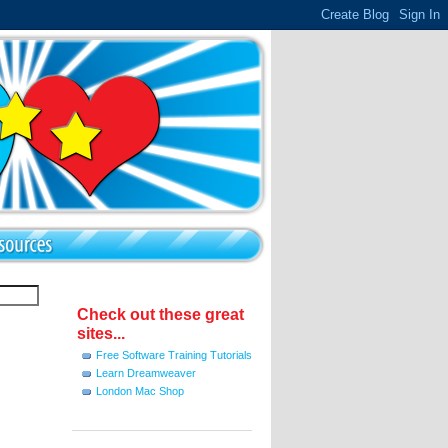
Check out these great
sites...
Free Software Training Tutorials
Learn Dreamweaver
London Mac Shop