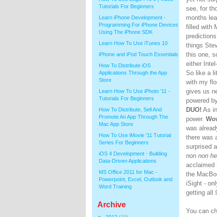
Tutorials For Beginners
see, for th
months lea
Learn iPhone Development -
Programming For iPhone Devices
filled with
Using The iPhone SDK
predictions
Learn How To Use iTunes 10
things Stev
this one, 
iPhone and iPod Touch Essentials
either Int
How To Distribute iOS
So like a l
Applications Through the App
Store
with my flo
gives us 
Learn How To Use iPhoto '11 -
Tutorials For Beginners
powered b
DUO!
As i
How To Distribute, Sell And
Promote An App Through The
power.
Wo
Mac App Store
was already
How To Use iMovie '11 Tutorial
there was 
Series For Beginners
surprised 
iOS 4 Development - Building
non non he
Data-Driven Applications
acclaimed
MS Office 2011 for Mac -
the MacBoo
Powerpoint, Excel, Outlook and
iSight - on
Word Training
getting all
Archive
You can ch
►
2012
(19)