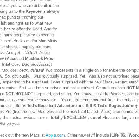
ose of you who are unfamiliar, the
ding up to the
Keynote
is always
 Mac pundits throwing out
 left and right as to what new
e has to offer the world. And for
so many people were expecting
el-based iBooks and/or Mac Minis.
ittle sheep, I happily ate grass
ck. And yet...
VOILA
, Apple
new
iMacs
and
MacBook Pros
y
Intel Core Duo
processors!
n
two
,
dos
,
deux
,
dalawa!
Two processors in a single chip for twice the compu
w.
So, obviously, I was jouyously surprised. Yet I was also not surprised bec
 expecting to be surprised. I was surprised with the new Macs, yet not surpri
a surprise. So I was both surprised and not surprised. Or prehaps both
NOT 
and
NOT NOT NOT
surprised, and so on. You know... just like
heinous
,
non h
inous
,
non non non heinous
etc... You might remember that from the critically
 movies,
Bill & Ted's Excellent Adventure
and
Bill & Ted's Bogus Journey
k Pro (like the new iMac G5s and the new Intel-based iMacs) also comes with
ly the
coolest
webcam ever.
Totally EXCELLENT, dude!
Please do forgive me
90s
on you.
eck out the new Macs at
Apple.com
. Other new stuff include
iLife '06
,
iWork