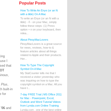
Popular Posts
How To Write An Enye (or an N
with a tilde) On A Mac
To write an Enye (or an N with a
tilde) - ñ - on your Mac, simply
follow these steps: (1) Press
option + n on your keyboard, then
relea...
About PinoyMacLovers
PinoyMacLovers is a great source
for news, reviews, how-to &
feature articles about all things
related to Apple and their products.
ting
Her...
ause I
sed that
How To Type The Copyright
Symbol On A Mac
NOT
My StatCounter tells me that I
einous
,
received a visitor yesterday who
was inquiring on how to type the
.
Plus
,
copyright symbol on a Mac. All you
have t...
 built-in
 for
7-day FREE Trial | MS Office 2011
for Mac - Powerpoint, Excel,
Outlook and Word Tutorial Videos
from Lynda.com Online Training
 '06
and
Lynda.com , one of the best online