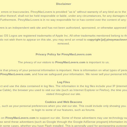
Disclaimer
 errors or inaccuracies. PinoyMacLovers is provided "as is" without warranty of any kind as to the cor
or thereof, shall not be held responsible or liable, under any circumstances, for any damages res
. Furthermore, PinoyMacLovers is in no way responsible for or has control over the content of any e
rs is an independent web site and has not been authorized, sponsored, or otherwise approved 
c OS Logos are registered trademarks of Apple Inc. All other trademarks mentioned belong to thei
 do not wish them to appear on this site, you may send an email to
copyright [at] pinoymaclover
removed.
Privacy Policy for PinoyMacLovers.com
The privacy of our visitors to
PinoyMacLovers.com
is important to us.
e that privacy of your personal information is important. Here is information on what types of per
t
PinoyMacLovers.com
, and how we safeguard your information. We never sell your personal infor
Log Files
t and use the data contained in log files. The information in the log files include your IP (interne
 Cable), the browser you used to visit our site (such as Internet Explorer or Firefox), the time yo
visited throughout our site.
Cookies and Web Beacons
 such as your personal preferences when you visit our site. This could include only showing you a 
to login to some of our features, such as forums.
s on
PinoyMacLovers.com
to support our site. Some of these advertisers may use technology
l also send these advertisers (such as Google through the Google AdSense program) information inc
d in some cases, whether you have Flash installed. This is generally used for geotargeting purpos