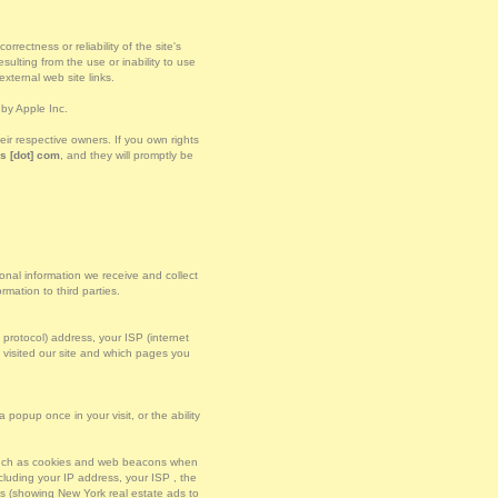
rectness or reliability of the site's
ulting from the use or inability to use
xternal web site links.
by Apple Inc.
r respective owners. If you own rights
s [dot] com
, and they will promptly be
sonal information we receive and collect
mation to third parties.
t protocol) address, your ISP (internet
u visited our site and which pages you
popup once in your visit, or the ability
 such as cookies and web beacons when
luding your IP address, your ISP , the
es (showing New York real estate ads to