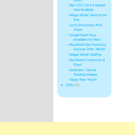
Mac OS X 10.4.4 Update
Now Available
Widget World: Word of the
Day
Levi's Announces iPod
Jeans
Google Earth Now
Available For Mac!
MacWorld San Francisco
Keynote 2006: WOW!
Widget World: MailPop
MacWorld Conference &
Expo!
Automator Tutorial:
Rotating Images
Happy New Year!!!
►
2005
(31)