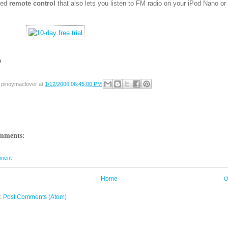
red
remote control
that also lets you listen to FM radio on your iPod Nano or
y
pinoymaclover
at
1/12/2006 06:45:00 PM
mments:
ment
Home
O
o:
Post Comments (Atom)