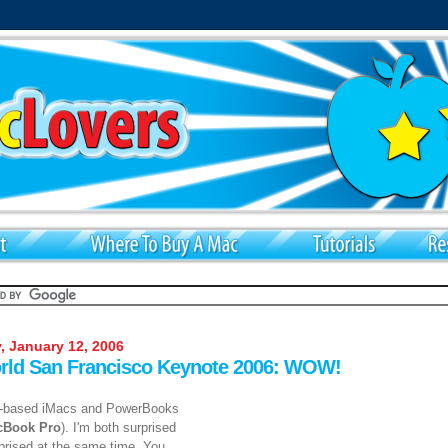
, January 12, 2006
ld San Francisco Keynote 2006: WOW!
l-based iMacs and PowerBooks
cBook Pro
). I'm both surprised
rprised at the same time. You