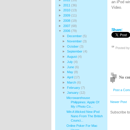
an iPod wi
►
2011
(36)
Video.
►
2010
(13)
►
2009
(11)
►
2008
(19)
►
2007
(68)
Share:
▼
2006
(79)
►
December
(5)
►
November
(3)
►
October
(3)
Posted b
►
September
(4)
►
August
(4)
►
July
(4)
►
June
(6)
►
May
(8)
No co
►
April
(17)
►
March
(6)
►
February
(7)
Post a Com
▼
January
(12)
Microwarehouse
Newer Post
Philippines: Apple Of
My i Photo Co...
Win A Wicked New iPod
Subscribe t
Nano From The British
Counci...
Online Poker For Mac
Users