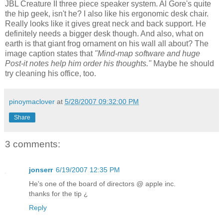
JBL Creature II three piece speaker system. Al Gore's quite
the hip geek, isn't he? I also like his ergonomic desk chair.
Really looks like it gives great neck and back support. He
definitely needs a bigger desk though. And also, what on
earth is that giant frog ornament on his wall all about? The
image caption states that
"Mind-map software and huge
Post-it notes help him order his thoughts."
Maybe he should
try cleaning his office, too.
pinoymaclover
at
5/28/2007 09:32:00 PM
Share
3 comments:
jonserr
6/19/2007 12:35 PM
He's one of the board of directors @ apple inc.
thanks for the tip ¿
Reply