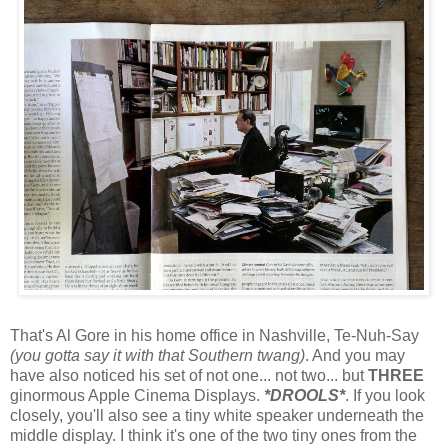
That's Al Gore in his home office in Nashville, Te-Nuh-Say
(you gotta say it with that Southern twang)
. And you may
have also noticed his set of not one... not two... but
THREE
ginormous Apple Cinema Displays.
*DROOLS*
. If you look
closely, you'll also see a tiny white speaker underneath the
middle display. I think it's one of the two tiny ones from the