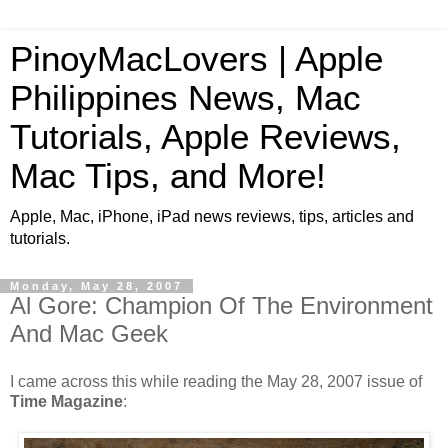
PinoyMacLovers | Apple
Philippines News, Mac
Tutorials, Apple Reviews,
Mac Tips, and More!
Apple, Mac, iPhone, iPad news reviews, tips, articles and
tutorials.
Monday, May 28, 2007
Al Gore: Champion Of The Environment
And Mac Geek
I came across this while reading the May 28, 2007 issue of
Time Magazine
: