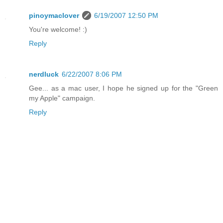
pinoymaclover
6/19/2007 12:50 PM
You're welcome! :)
Reply
nerdluck
6/22/2007 8:06 PM
Gee... as a mac user, I hope he signed up for the "Green
my Apple" campaign.
Reply