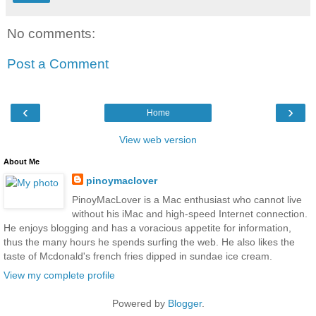
No comments:
Post a Comment
‹
›
Home
View web version
About Me
pinoymaclover
PinoyMacLover is a Mac enthusiast who cannot live
without his iMac and high-speed Internet connection.
He enjoys blogging and has a voracious appetite for information,
thus the many hours he spends surfing the web. He also likes the
taste of Mcdonald's french fries dipped in sundae ice cream.
View my complete profile
Powered by
Blogger
.