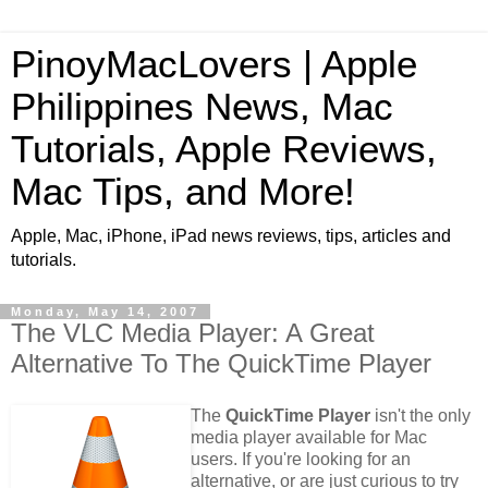
PinoyMacLovers | Apple
Philippines News, Mac
Tutorials, Apple Reviews,
Mac Tips, and More!
Apple, Mac, iPhone, iPad news reviews, tips, articles and
tutorials.
Monday, May 14, 2007
The VLC Media Player: A Great
Alternative To The QuickTime Player
The
QuickTime Player
isn't the only
media player available for Mac
users. If you're looking for an
alternative, or are just curious to try