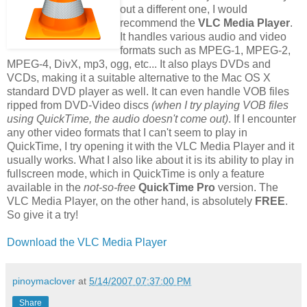
out a different one, I would
recommend the
VLC Media Player
.
It handles various audio and video
formats such as MPEG-1, MPEG-2,
MPEG-4, DivX, mp3, ogg, etc... It also plays DVDs and
VCDs, making it a suitable alternative to the Mac OS X
standard DVD player as well. It can even handle VOB files
ripped from DVD-Video discs
(when I try playing VOB files
using QuickTime, the audio doesn't come out)
. If I encounter
any other video formats that I can't seem to play in
QuickTime, I try opening it with the VLC Media Player and it
usually works. What I also like about it is its ability to play in
fullscreen mode, which in QuickTime is only a feature
available in the
not-so-free
QuickTime Pro
version. The
VLC Media Player, on the other hand, is absolutely
FREE
.
So give it a try!
Download the VLC Media Player
pinoymaclover
at
5/14/2007 07:37:00 PM
Share