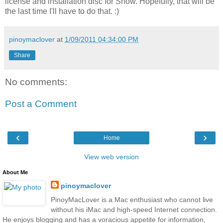
license and installation disc for Snow. Hopefully, that will be
the last time I'll have to do that. :)
pinoymaclover
at
1/09/2011 04:34:00 PM
Share
No comments:
Post a Comment
‹
›
Home
View web version
About Me
pinoymaclover
PinoyMacLover is a Mac enthusiast who cannot live
without his iMac and high-speed Internet connection.
He enjoys blogging and has a voracious appetite for information,