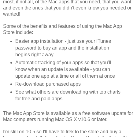
most, if not all, of the Mac apps that you need, that you want,
and even the ones that you didn't even know you needed or
wanted!
Some of the benefits and features of using the Mac App
Store include:
Easier app installation - just use your iTunes
password to buy an app and the installation
begins right away
Automatic tracking of your apps so that you'll
know when an update is available - you can
update one app at a time or all of them at once
Re-download purchased apps
See what others are downloading with top charts
for free and paid apps
The Mac App Store is available as a free software update for
Mac computers running Mac OS X v10.6 or later.
I'm still on 10.5 so I'll have to trek to the store and buy a