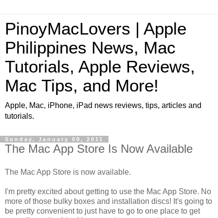
PinoyMacLovers | Apple
Philippines News, Mac
Tutorials, Apple Reviews,
Mac Tips, and More!
Apple, Mac, iPhone, iPad news reviews, tips, articles and
tutorials.
Sunday, January 09, 2011
The Mac App Store Is Now Available
The Mac App Store is now available.
I'm pretty excited about getting to use the Mac App Store. No
more of those bulky boxes and installation discs! It's going to
be pretty convenient to just have to go to one place to get