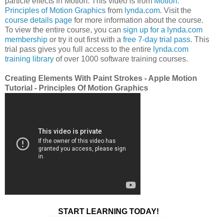
particle effects in Motion. This video is from
Motion:
Principles of Motion Graphics
from
lynda.com
. Visit the
course details page
for more information about the course.
To view the entire course, you can
sign up for a lynda.com
membership
or try it out first with a
free 7-day trial pass
. This
trial pass gives you full access to the entire
lynda.com
training library
of over 1000 software training courses.
Creating Elements With Paint Strokes - Apple Motion
Tutorial - Principles Of Motion Graphics
START LEARNING TODAY!