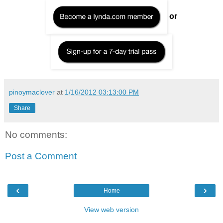
or
pinoymaclover
at
1/16/2012 03:13:00 PM
Share
No comments:
Post a Comment
‹
›
Home
View web version