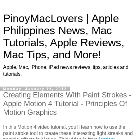
PinoyMacLovers | Apple
Philippines News, Mac
Tutorials, Apple Reviews,
Mac Tips, and More!
Apple, Mac, iPhone, iPad news reviews, tips, articles and
tutorials.
Monday, January 16, 2012
Creating Elements With Paint Strokes -
Apple Motion 4 Tutorial - Principles Of
Motion Graphics
In this Motion 4 video tutorial, you'll learn how to use the
paint stroke tool to create these interesting light streaks and